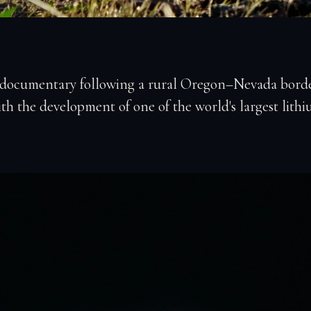
 documentary following a rural Oregon–Nevada borde
th the development of one of the world's largest lithi