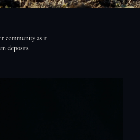
r community as it
um deposits.