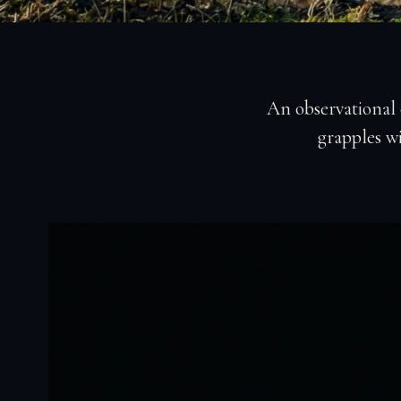
An observational
grapples wi