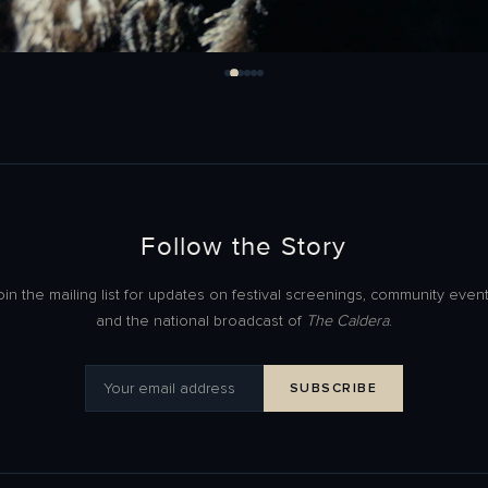
Follow the Story
oin the mailing list for updates on festival screenings, community event
and the national broadcast of
The Caldera
.
SUBSCRIBE