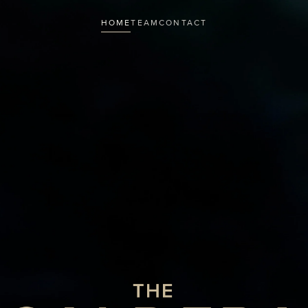
HOME
TEAM
CONTACT